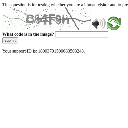
This question is for testing whether you are a human visitor and to 
What code is in the image?
submit
Your support ID is: 18003791500683503248.