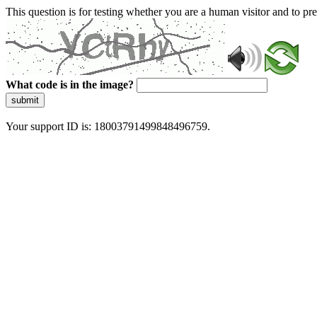
This question is for testing whether you are a human visitor and to 
What code is in the image?
submit
Your support ID is: 18003791499848496759.