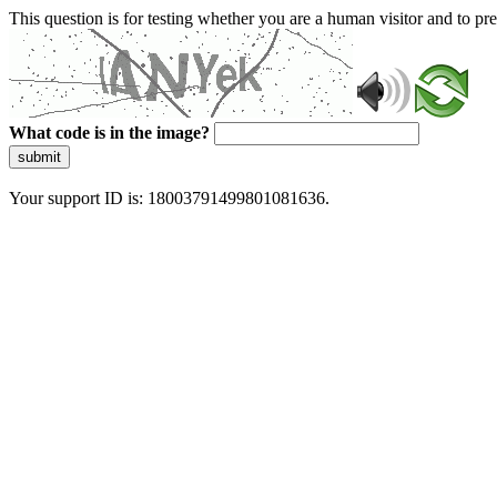
This question is for testing whether you are a human visitor and to 
What code is in the image?
submit
Your support ID is: 18003791499801081636.