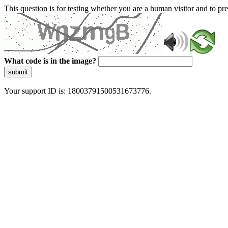
This question is for testing whether you are a human visitor and to 
What code is in the image?
submit
Your support ID is: 18003791500531673776.