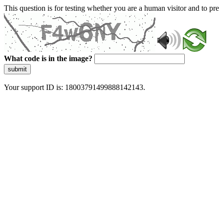
This question is for testing whether you are a human visitor and to 
What code is in the image?
submit
Your support ID is: 18003791499888142143.