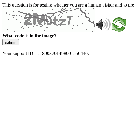
This question is for testing whether you are a human visitor and to 
What code is in the image?
submit
Your support ID is: 18003791498901550430.