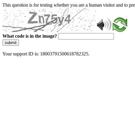
This question is for testing whether you are a human visitor and to 
What code is in the image?
submit
Your support ID is: 18003791500618782325.