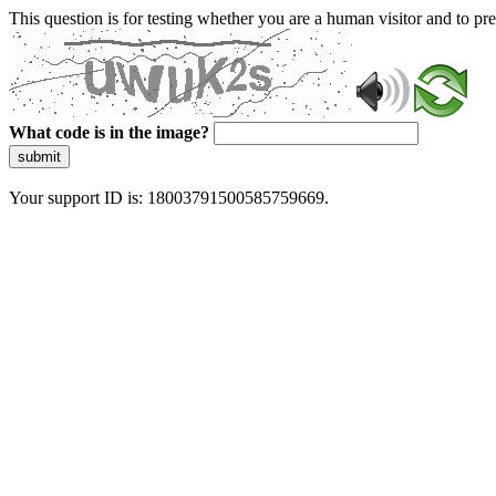
This question is for testing whether you are a human visitor and to 
What code is in the image?
submit
Your support ID is: 18003791500585759669.