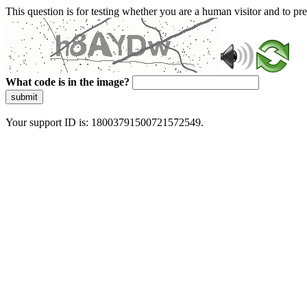
This question is for testing whether you are a human visitor and to 
What code is in the image?
submit
Your support ID is: 18003791500721572549.