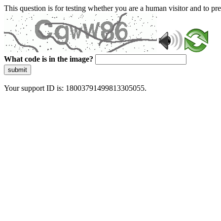
This question is for testing whether you are a human visitor and to 
What code is in the image?
submit
Your support ID is: 18003791499813305055.