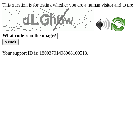
This question is for testing whether you are a human visitor and to 
What code is in the image?
submit
Your support ID is: 18003791498908160513.