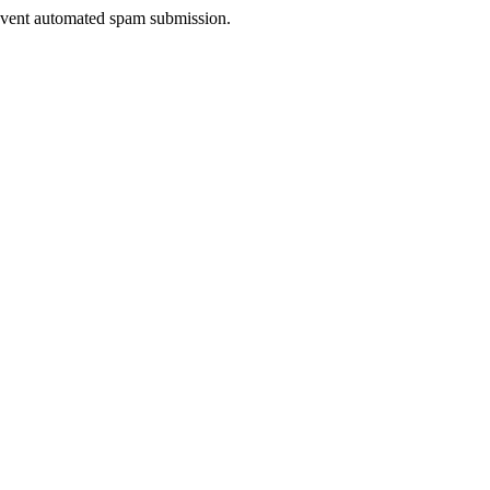
prevent automated spam submission.