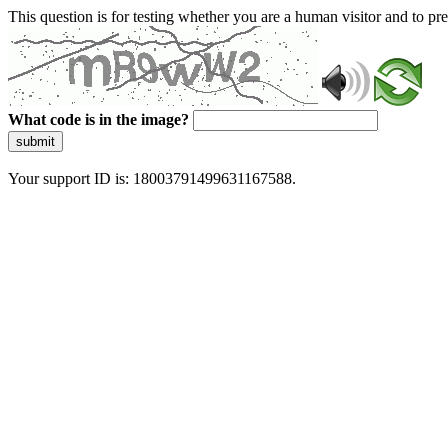
This question is for testing whether you are a human visitor and to 
What code is in the image?
submit
Your support ID is: 18003791499631167588.