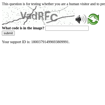
This question is for testing whether you are a human visitor and to 
What code is in the image?
submit
Your support ID is: 18003791499693809991.