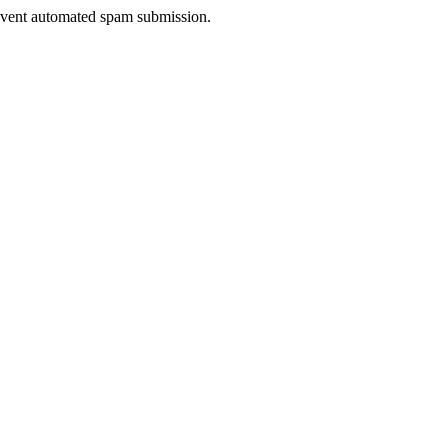
prevent automated spam submission.