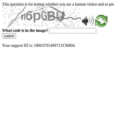
This question is for testing whether you are a human visitor and to 
What code is in the image?
submit
Your support ID is: 18003791499713136804.