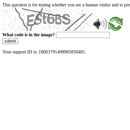
This question is for testing whether you are a human visitor and to 
What code is in the image?
submit
Your support ID is: 18003791498985850481.