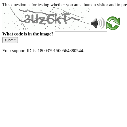
This question is for testing whether you are a human visitor and to 
What code is in the image?
submit
Your support ID is: 18003791500564380544.