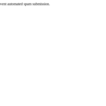
prevent automated spam submission.