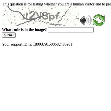
This question is for testing whether you are a human visitor and to 
What code is in the image?
submit
Your support ID is: 18003791500682485981.