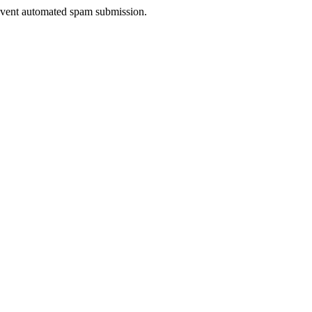
prevent automated spam submission.