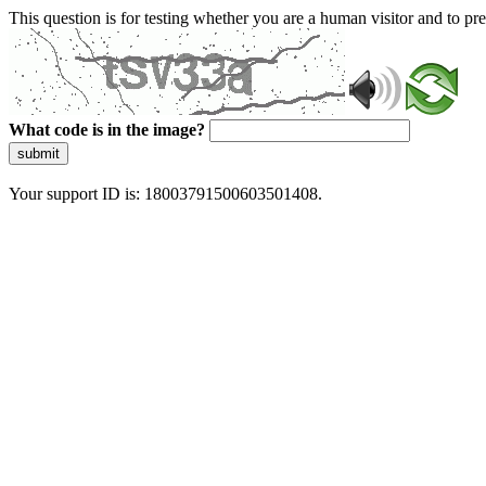
This question is for testing whether you are a human visitor and to 
What code is in the image?
submit
Your support ID is: 18003791500603501408.