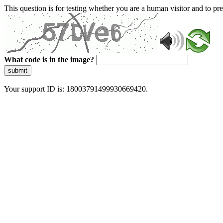
This question is for testing whether you are a human visitor and to 
What code is in the image?
submit
Your support ID is: 18003791499930669420.