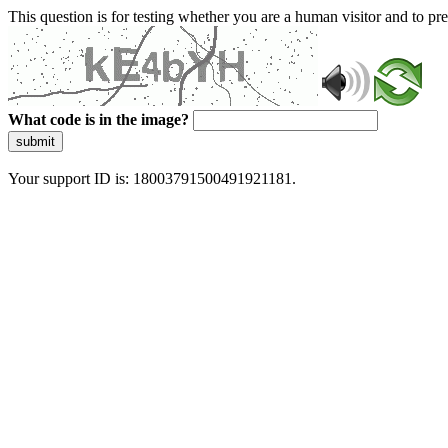
This question is for testing whether you are a human visitor and to 
What code is in the image?
submit
Your support ID is: 18003791500491921181.