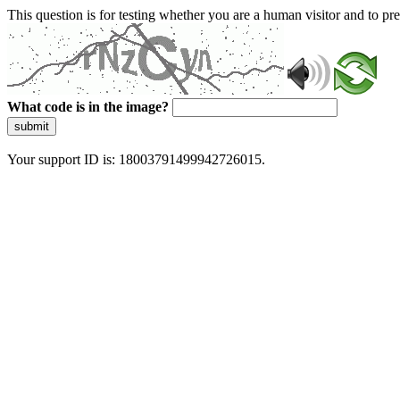
This question is for testing whether you are a human visitor and to 
What code is in the image?
submit
Your support ID is: 18003791499942726015.