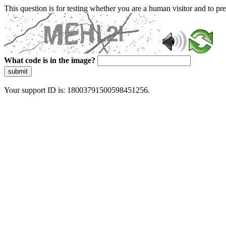
This question is for testing whether you are a human visitor and to 
What code is in the image?
submit
Your support ID is: 18003791500598451256.