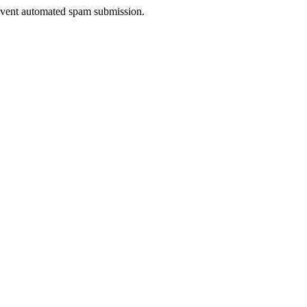
prevent automated spam submission.