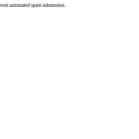
prevent automated spam submission.