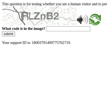
This question is for testing whether you are a human visitor and to 
What code is in the image?
submit
Your support ID is: 18003791499775702719.