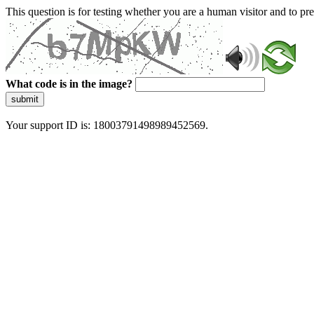
This question is for testing whether you are a human visitor and to 
What code is in the image?
submit
Your support ID is: 18003791498989452569.