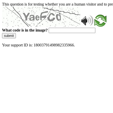
This question is for testing whether you are a human visitor and to 
What code is in the image?
submit
Your support ID is: 18003791498982335966.