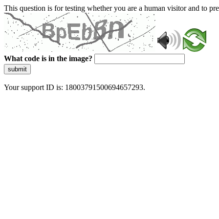
This question is for testing whether you are a human visitor and to 
What code is in the image?
submit
Your support ID is: 18003791500694657293.