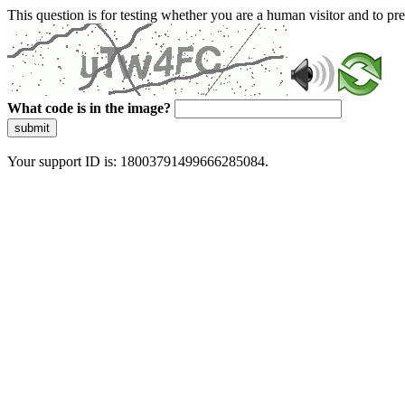
This question is for testing whether you are a human visitor and to 
What code is in the image?
submit
Your support ID is: 18003791499666285084.