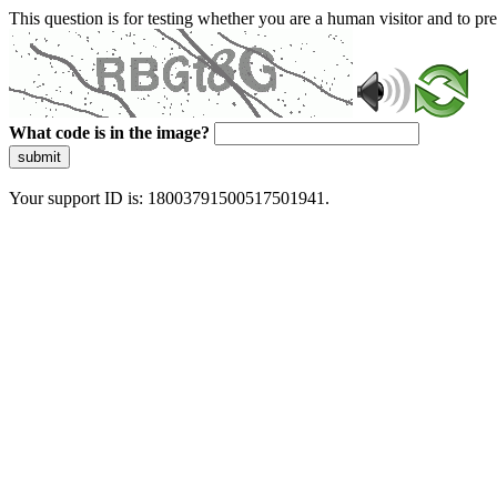
This question is for testing whether you are a human visitor and to 
What code is in the image?
submit
Your support ID is: 18003791500517501941.