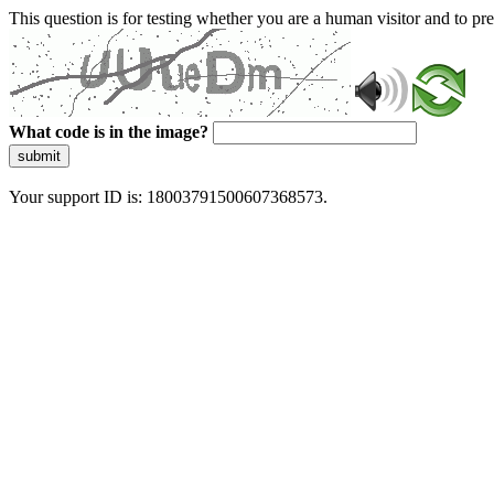
This question is for testing whether you are a human visitor and to 
What code is in the image?
submit
Your support ID is: 18003791500607368573.