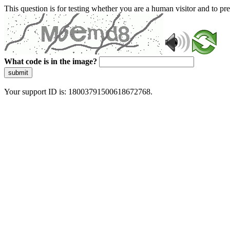
This question is for testing whether you are a human visitor and to 
What code is in the image?
submit
Your support ID is: 18003791500618672768.