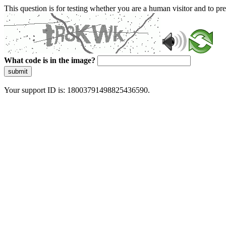
This question is for testing whether you are a human visitor and to 
What code is in the image?
submit
Your support ID is: 18003791498825436590.