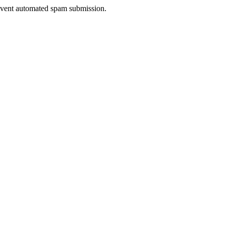
prevent automated spam submission.