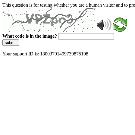
This question is for testing whether you are a human visitor and to 
What code is in the image?
submit
Your support ID is: 18003791499739875108.