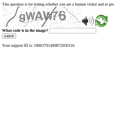
This question is for testing whether you are a human visitor and to 
What code is in the image?
submit
Your support ID is: 18003791499872050116.