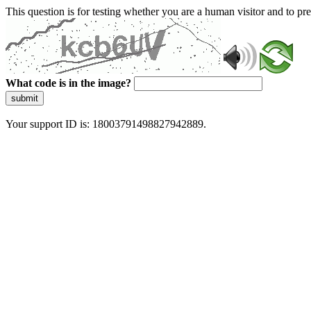
This question is for testing whether you are a human visitor and to 
What code is in the image?
submit
Your support ID is: 18003791498827942889.