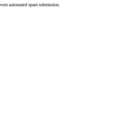
prevent automated spam submission.