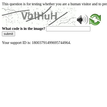
This question is for testing whether you are a human visitor and to 
What code is in the image?
submit
Your support ID is: 18003791499695744964.