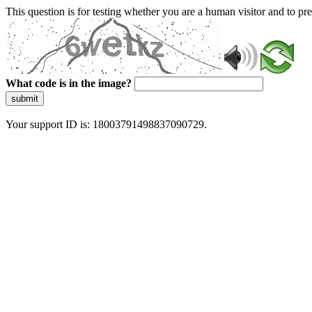
This question is for testing whether you are a human visitor and to 
What code is in the image?
submit
Your support ID is: 18003791498837090729.