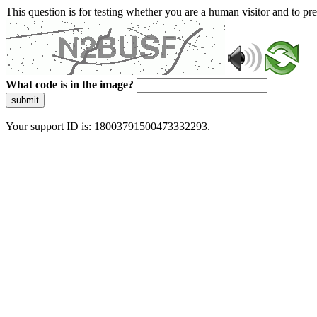
This question is for testing whether you are a human visitor and to 
What code is in the image?
submit
Your support ID is: 18003791500473332293.