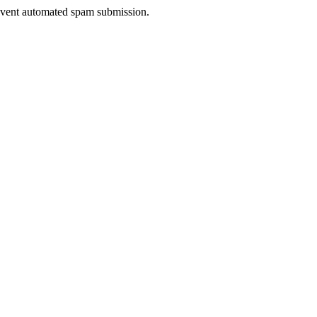
prevent automated spam submission.