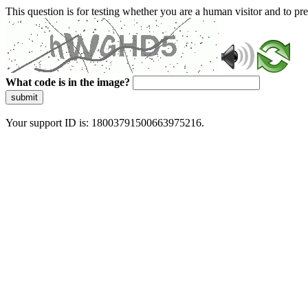
This question is for testing whether you are a human visitor and to 
What code is in the image?
submit
Your support ID is: 18003791500663975216.