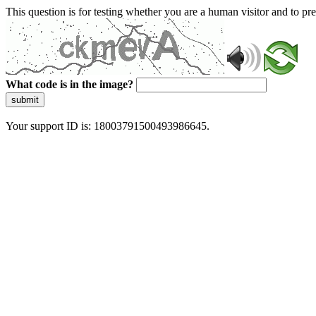
This question is for testing whether you are a human visitor and to 
What code is in the image?
submit
Your support ID is: 18003791500493986645.