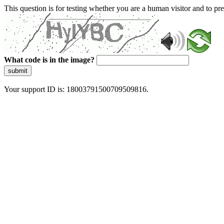
This question is for testing whether you are a human visitor and to 
What code is in the image?
submit
Your support ID is: 18003791500709509816.