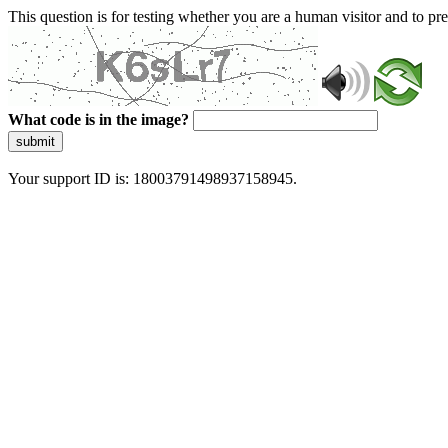
This question is for testing whether you are a human visitor and to 
What code is in the image?
submit
Your support ID is: 18003791498937158945.