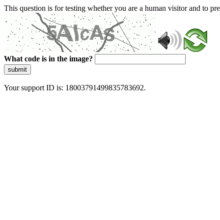
This question is for testing whether you are a human visitor and to 
What code is in the image?
submit
Your support ID is: 18003791499835783692.