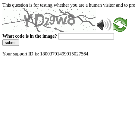
This question is for testing whether you are a human visitor and to 
What code is in the image?
submit
Your support ID is: 18003791499915027564.