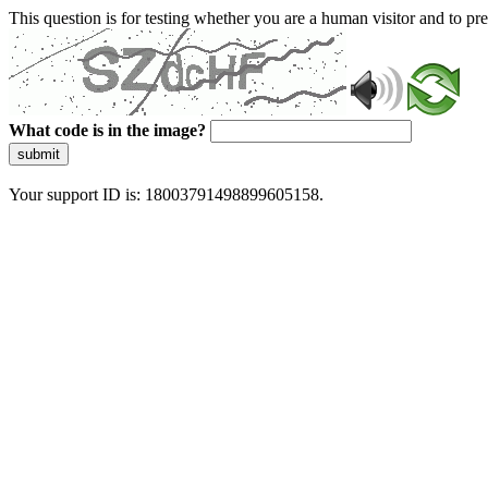
This question is for testing whether you are a human visitor and to 
What code is in the image?
submit
Your support ID is: 18003791498899605158.