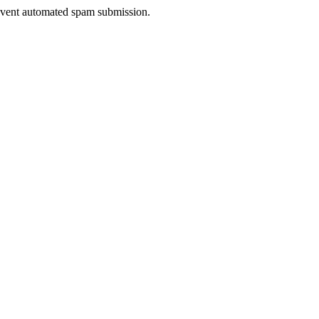
prevent automated spam submission.