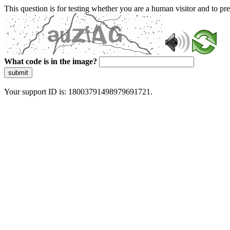
This question is for testing whether you are a human visitor and to 
What code is in the image?
submit
Your support ID is: 18003791498979691721.