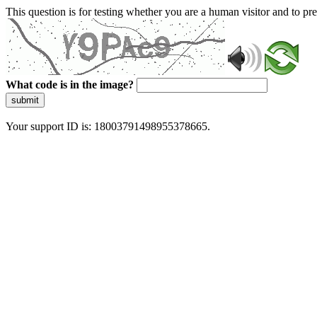
This question is for testing whether you are a human visitor and to 
What code is in the image?
submit
Your support ID is: 18003791498955378665.