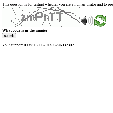
This question is for testing whether you are a human visitor and to 
What code is in the image?
submit
Your support ID is: 18003791498746932302.