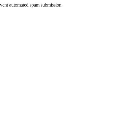
prevent automated spam submission.