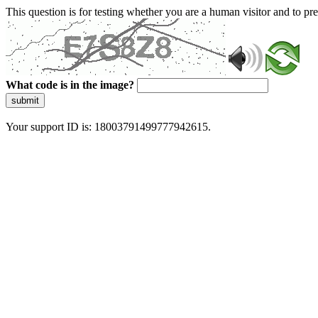
This question is for testing whether you are a human visitor and to 
What code is in the image?
submit
Your support ID is: 18003791499777942615.