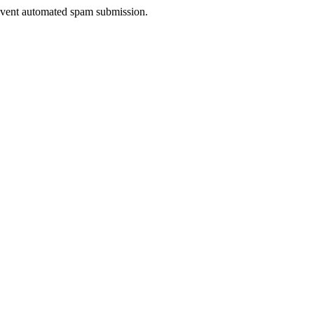
prevent automated spam submission.