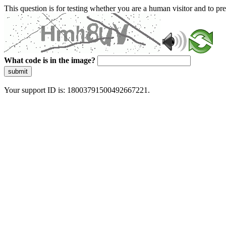
This question is for testing whether you are a human visitor and to 
What code is in the image?
submit
Your support ID is: 18003791500492667221.