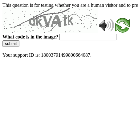
This question is for testing whether you are a human visitor and to 
What code is in the image?
submit
Your support ID is: 18003791499800664087.